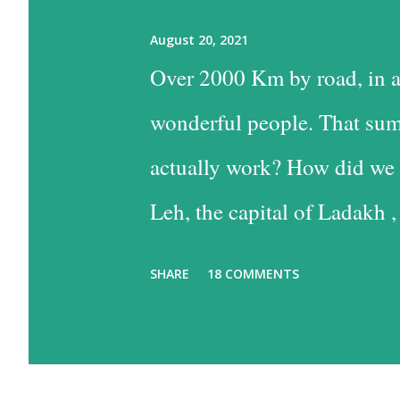
August 20, 2021
Over 2000 Km by road, in a
wonderful people. That sum
actually work? How did we 
Leh, the capital of Ladakh ,
into Leh is the easiest, and
SHARE
18 COMMENTS
the time consuming one, bu
past some of the most beaut
option has much to recommen