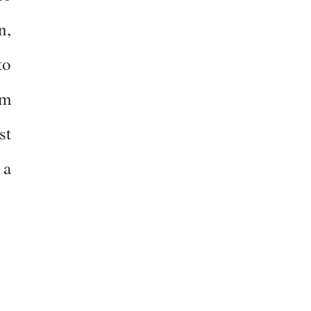
n,
to
sm
st
 a