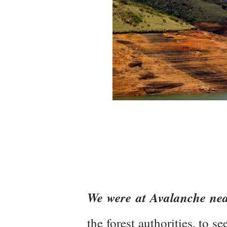
We were at Avalanche nea
the forest authorities, to s