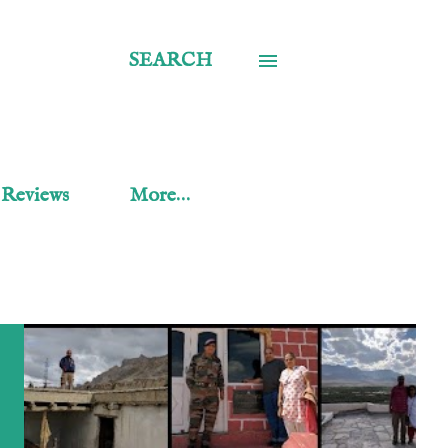
SEARCH
 Reviews
More…