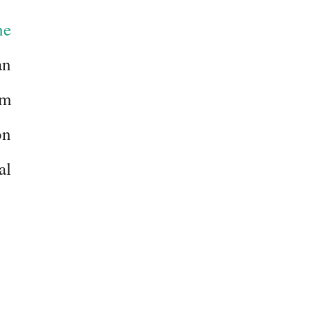
he
an
am
on
al