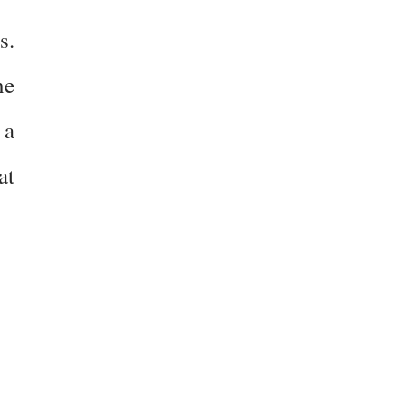
s.
ne
 a
at