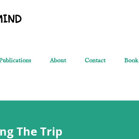
Skip to main content
MIND
Publications
About
Contact
Book
ng The Trip