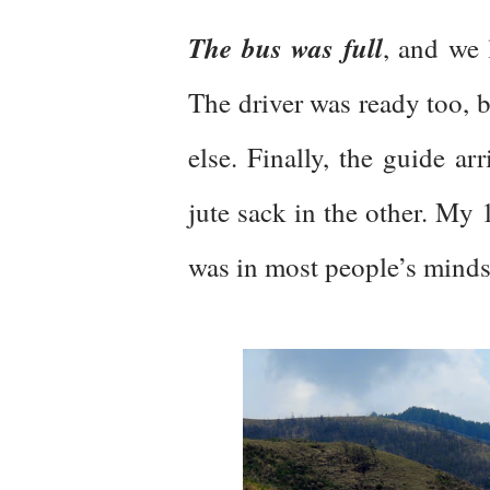
The bus was full
, and we 
The driver was ready too, 
else. Finally, the guide a
jute sack in the other. My 
was in most people’s mind