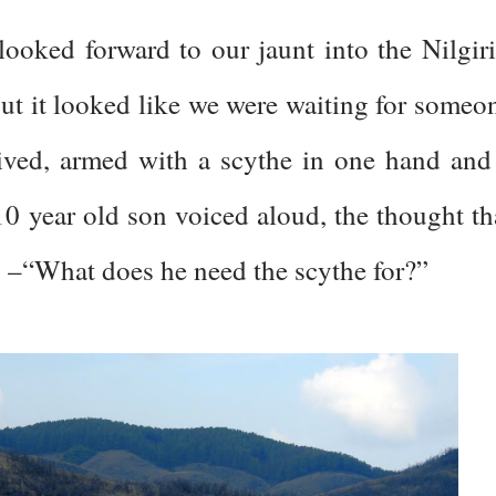
looked forward to our jaunt into the Nilgiri
but it looked like we were waiting for someo
rrived, armed with a scythe in one hand and
10 year old son voiced aloud, the thought th
s –“What does he need the scythe for?”