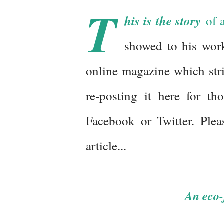
T
his is the story
of a
showed to his work
online magazine which stri
re-posting it here for t
Facebook or Twitter. Plea
article...
An eco