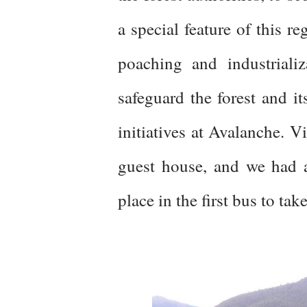
a special feature of this r
poaching and industrializ
safeguard the forest and i
initiatives at Avalanche. Vi
guest house, and we had a
place in the first bus to tak