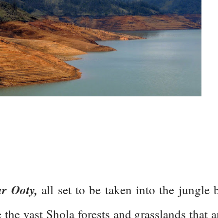
r Ooty,
all set to be taken into the jungle 
ee the vast Shola forests and grasslands that a