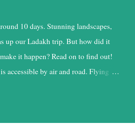
round 10 days. Stunning landscapes,
s up our Ladakh trip. But how did it
make it happen? Read on to find out!
 is accessible by air and road. Flying
 time-saving option, while the road is
t with the added advantage of driving
iful landscapes in our country. Each
d it, and we chose the road for just