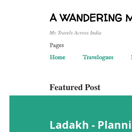
A WANDERING 
My Travels Across India
Pages
Home
Travelogues
Featured Post
Ladakh - Planni