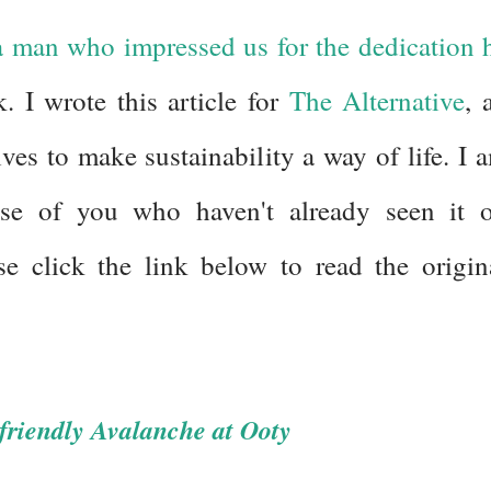
 man who impressed us for the dedication 
. I wrote this article for
The Alternative
, 
ves to make sustainability a way of life. I 
hose of you who haven't already seen it 
se click the link below to read the origin
-friendly Avalanche at Ooty