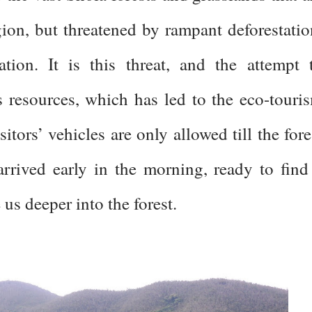
egion, but threatened by rampant deforestatio
ation. It is this threat, and the attempt 
ts resources, which has led to the eco-touri
sitors’ vehicles are only allowed till the fore
rrived early in the morning, ready to find
e us deeper into the forest.