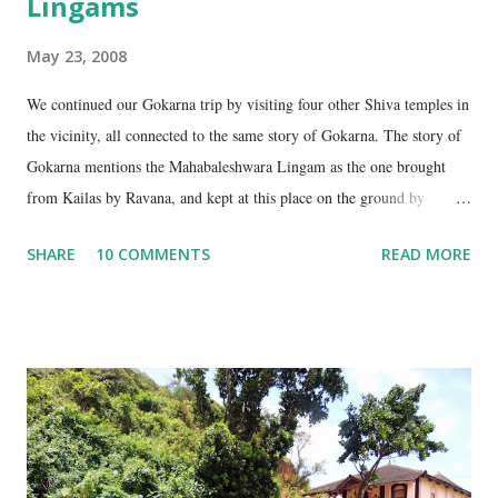
Lingams
May 23, 2008
We continued our Gokarna trip by visiting four other Shiva temples in
the vicinity, all connected to the same story of Gokarna. The story of
Gokarna mentions the Mahabaleshwara Lingam as the one brought
from Kailas by Ravana, and kept at this place on the ground by
Ganesha. (See my earlier post- Gokarna – Pilgrimage and Pleasure).
SHARE
10 COMMENTS
READ MORE
However, the story does not end here. It is believed that, in his anger,
Ravana flung aside the materials which covered the lingam- the casket,
its lid, the string around the lingam, and the cloth covering it. All
these items became lingams as soon as they touched the ground. These
four lingams, along with the main Mahabaleshwara lingam are
collectively called the ‘ Panchalingams’ . These are: Mahabaleshwara
– the main lingam Sajjeshwar – the casket carrying the lingam. This
temple is about 35 Kms from Karwar, and is a 2 hour drive from