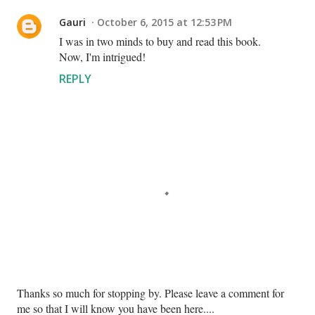
Gauri
October 6, 2015 at 12:53 PM
I was in two minds to buy and read this book.
Now, I'm intrigued!
REPLY
P
Thanks so much for stopping by. Please leave a comment for
o
me so that I will know you have been here....