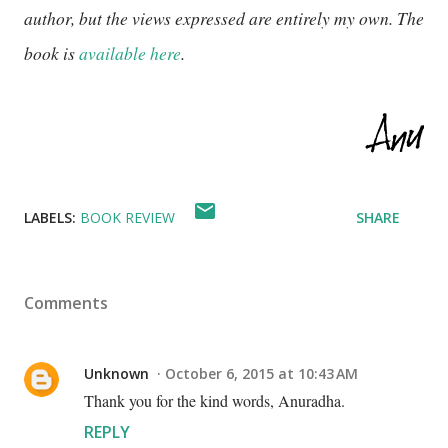
author, but the views expressed are entirely my own. The
book is
available here
.
LABELS:
BOOK REVIEW
SHARE
Comments
Unknown
October 6, 2015 at 10:43 AM
Thank you for the kind words, Anuradha.
REPLY