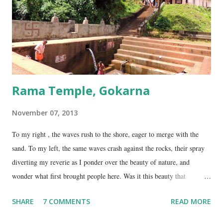
Gokarna. Dhareshwar – the string covering the lingam. This temple is
on NH17, about 45 Kms south of Gokarna. Gunavanteshw...
Rama Temple, Gokarna
November 07, 2013
To my right , the waves rush to the shore, eager to merge with the
sand. To my left, the same waves crash against the rocks, their spray
diverting my reverie as I ponder over the beauty of nature, and
wonder what first brought people here. Was it this beauty that
encouraged them to build a temple here, or was it the fresh, sweet
SHARE
7 COMMENTS
READ MORE
spring water flowing from the hill here that made this place special?
No matter what the reason, I am glad my auto driver brought me here.