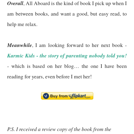
Overall
, All Aboard is the kind of book I pick up when I
am between books, and want a good, but easy read, to
help me relax.
Meanwhile
, I am looking forward to her next book -
Karmic Kids - the story of parenting nobody told you!
- which is based on her blog… the one I have been
reading for years, even before I met her!
P.S. I received a review copy of the book from the