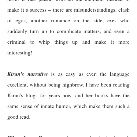
make it a success – there are misunderstandings, clash
of egos, another romance on the side, exes who
suddenly turn up to complicate matters, and even a
criminal to whip things up and make it more
interesting!
Kiran’s narrative
is as easy as ever, the language
excellent, without being highbrow. I have been reading
Kiran’s blogs for years now, and her books have the
same sense of innate humor, which make them such a
good read.