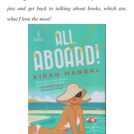
jinx and get back to talking about books, which are,
what I love the most!