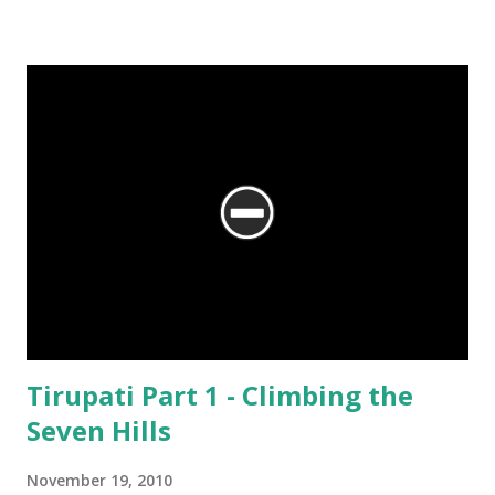
We are at the Rama temple in Gokarna, just a few minutes away from
the Mahabaleshwara Temple, yet offering so different a perspective.
Tirupati Part 1 - Climbing the
Seven Hills
November 19, 2010