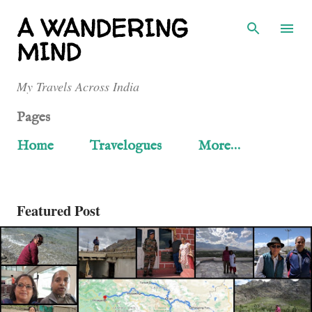
Skip to main content
A WANDERING
MIND
My Travels Across India
Pages
Home
Travelogues
More…
Featured Post