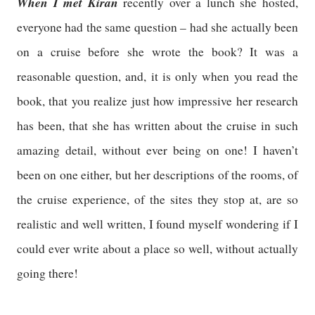
When I met Kiran
recently over a lunch she hosted,
everyone had the same question – had she actually been
on a cruise before she wrote the book? It was a
reasonable question, and, it is only when you read the
book, that you realize just how impressive her research
has been, that she has written about the cruise in such
amazing detail, without ever being on one! I haven’t
been on one either, but her descriptions of the rooms, of
the cruise experience, of the sites they stop at, are so
realistic and well written, I found myself wondering if I
could ever write about a place so well, without actually
going there!