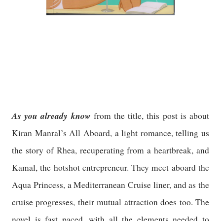
As you already know
from the title, this post is about
Kiran Manral’s All Aboard, a light romance, telling us
the story of Rhea, recuperating from a heartbreak, and
Kamal, the hotshot entrepreneur. They meet aboard the
Aqua Princess, a Mediterranean Cruise liner, and as the
cruise progresses, their mutual attraction does too. The
novel is fast paced, with all the elements needed to