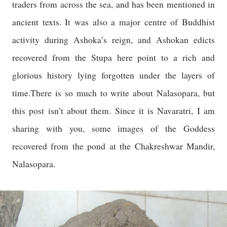
traders from across the sea, and has been mentioned in
ancient texts. It was also a major centre of Buddhist
activity during Ashoka’s reign, and Ashokan edicts
recovered from the Stupa here point to a rich and
glorious history lying forgotten under the layers of
time.There is so much to write about Nalasopara, but
this post isn’t about them. Since it is Navaratri, I am
sharing with you, some images of the Goddess
recovered from the pond at the Chakreshwar Mandir,
Nalasopara.