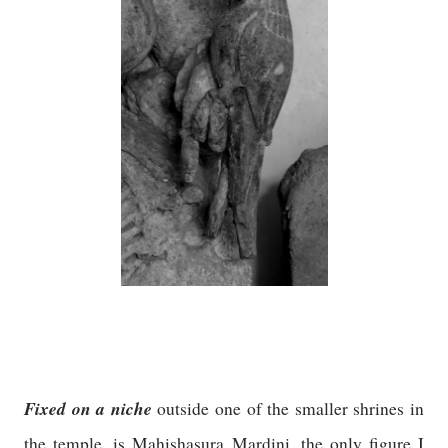
Fixed on a niche
outside one of the smaller shrines in
the temple, is Mahishasura Mardini, the only figure I