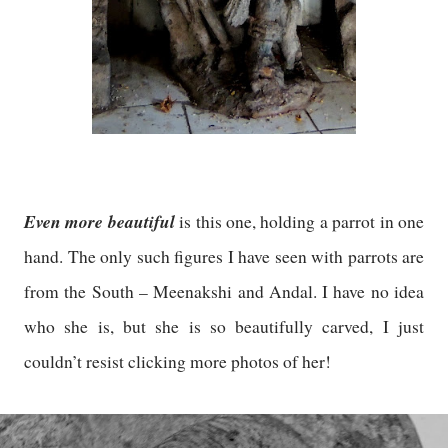
Even more beautiful
is this one, holding a parrot in one
hand. The only such figures I have seen with parrots are
from the South – Meenakshi and Andal. I have no idea
who she is, but she is so beautifully carved, I just
couldn’t resist clicking more photos of her!