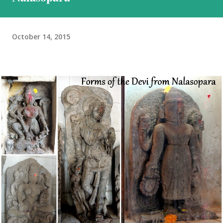
we would encounter in Ladakh. This was the reason we stuck to a
basic plan, of only 9 days in Ladakh, thoug...
October 14, 2015