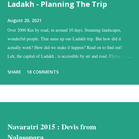
Ladakh - Planning The Trip
August 20, 2021
Over 2000 Km by road, in around 10 days. Stunning landscapes,
wonderful people. That sums up our Ladakh trip. But how did it
actually work? How did we make it happen? Read on to find out!
Leh, the capital of Ladakh , is accessible by air and road. Flying into
Leh is the easiest, and time-saving option, while the road is the time
SHARE
18 COMMENTS
consuming one, but with the added advantage of driving past some of
the most beautiful landscapes in our country. Each option has much to
recommend it, and we chose the road for just one reason – altitude
sickness. Altitude sickness was one of my biggest concerns, since I
suffer from motion-sickness. Yes, I do travel a lot, but that is despite
my condition, and, over the years, have learnt how to handle it. I
Navaratri 2015 : Devis from
struggled with it when we visited Nathu-La in Sikkim, and wondered
if I would be able to manage a week at the even higher altitudes that
Nalasopara