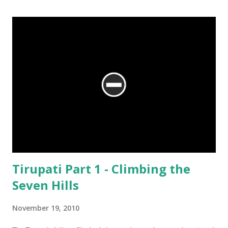
the Mahabaleshwara Temple, yet offering so different a perspective.
Tirupati Part 1 - Climbing the
Seven Hills
November 19, 2010