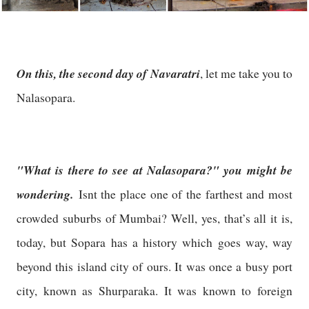
On this, the second day of Navaratri
, let me take you to
Nalasopara.
"What is there to see at Nalasopara?" you might be
wondering.
Isnt the place one of the farthest and most
crowded suburbs of Mumbai? Well, yes, that’s all it is,
today, but Sopara has a history which goes way, way
beyond this island city of ours. It was once a busy port
city, known as Shurparaka. It was known to foreign