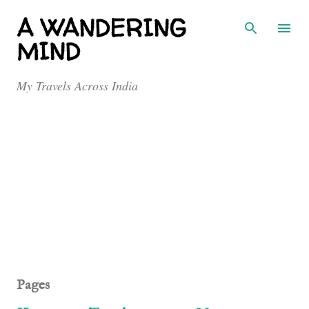
Skip to main content
A WANDERING
MIND
My Travels Across India
Pages