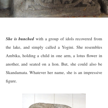
She is bunched
with a group of idols recovered from
the lake, and simply called a Yogini. She resembles
Ambika, holding a child in one arm, a lotus flower in
another, and seated on a lion. But, she could also be
Skandamata. Whatever her name, she is an impressive
figure.