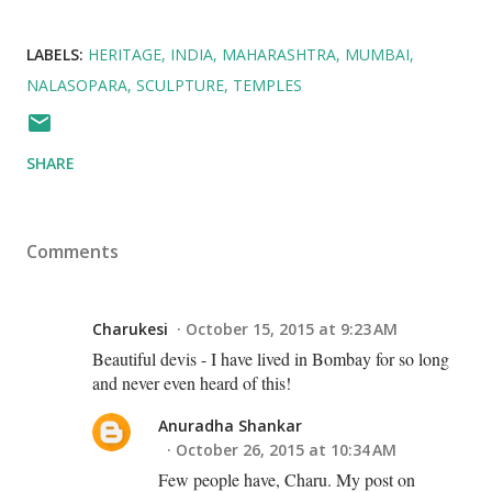
LABELS:
HERITAGE
INDIA
MAHARASHTRA
MUMBAI
NALASOPARA
SCULPTURE
TEMPLES
SHARE
Comments
Charukesi
October 15, 2015 at 9:23 AM
Beautiful devis - I have lived in Bombay for so long
and never even heard of this!
Anuradha Shankar
October 26, 2015 at 10:34 AM
Few people have, Charu. My post on