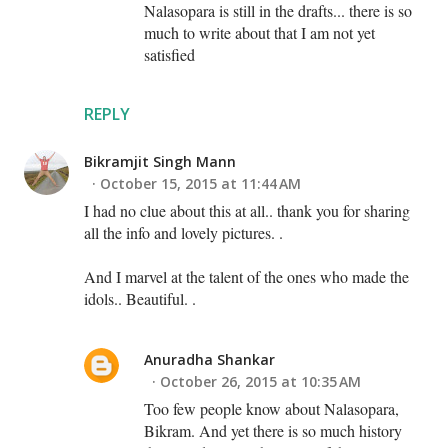
Nalasopara is still in the drafts... there is so
much to write about that I am not yet
satisfied
REPLY
Bikramjit Singh Mann
October 15, 2015 at 11:44 AM
I had no clue about this at all.. thank you for sharing
all the info and lovely pictures. .
And I marvel at the talent of the ones who made the
idols.. Beautiful. .
Anuradha Shankar
October 26, 2015 at 10:35 AM
Too few people know about Nalasopara,
Bikram. And yet there is so much history