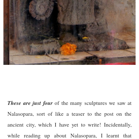
These are just four
of the many sculptures we saw at
Nalasopara, sort of like a teaser to the post on the
ancient city, which I have yet to write! Incidentally,
while reading up about Nalasopara, I learnt that