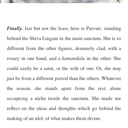
Finally
, last but not the least, here is Parvati, standing
behind the Shiva Lingam in the main sanctum. She is so
different from the other figures, demurely clad, with a
kamandalu
rosary in one hand, and a
in the other. She
could easily be a saint, or the wife of one. Or, she may
just be from a different period than the others. Whatever
the reason, she stands apart from the rest, alone
occupying a niche inside the sanctum. She made me
reflect on the ideas and thoughts which go behind the
making of an idol, of what makes them divine.