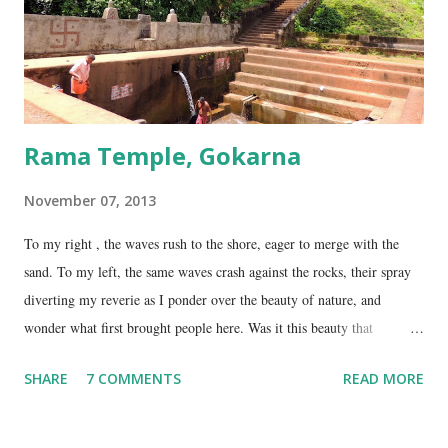
on NH17, about 45 Kms south of Gokarna. Gunavanteshw...
Rama Temple, Gokarna
November 07, 2013
To my right , the waves rush to the shore, eager to merge with the
sand. To my left, the same waves crash against the rocks, their spray
diverting my reverie as I ponder over the beauty of nature, and
wonder what first brought people here. Was it this beauty that
encouraged them to build a temple here, or was it the fresh, sweet
SHARE
7 COMMENTS
READ MORE
spring water flowing from the hill here that made this place special?
No matter what the reason, I am glad my auto driver brought me here.
We are at the Rama temple in Gokarna, just a few minutes away from