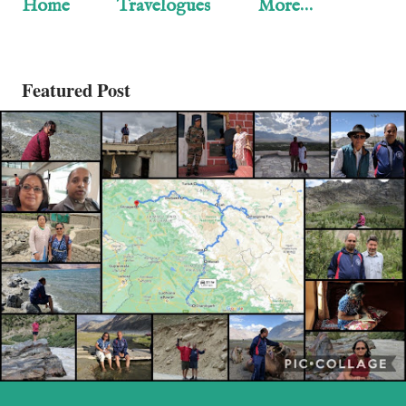
Home
Travelogues
More…
Featured Post