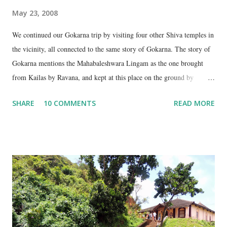
May 23, 2008
We continued our Gokarna trip by visiting four other Shiva temples in
the vicinity, all connected to the same story of Gokarna. The story of
Gokarna mentions the Mahabaleshwara Lingam as the one brought
from Kailas by Ravana, and kept at this place on the ground by
Ganesha. (See my earlier post- Gokarna – Pilgrimage and Pleasure).
SHARE
10 COMMENTS
READ MORE
However, the story does not end here. It is believed that, in his anger,
Ravana flung aside the materials which covered the lingam- the casket,
its lid, the string around the lingam, and the cloth covering it. All
these items became lingams as soon as they touched the ground. These
four lingams, along with the main Mahabaleshwara lingam are
collectively called the ‘ Panchalingams’ . These are: Mahabaleshwara
– the main lingam Sajjeshwar – the casket carrying the lingam. This
temple is about 35 Kms from Karwar, and is a 2 hour drive from
Gokarna. Dhareshwar – the string covering the lingam. This temple is