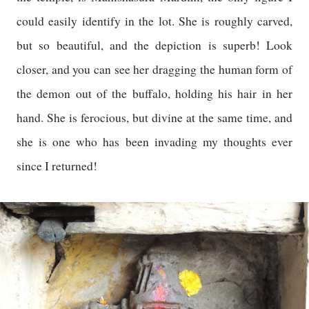
could easily identify in the lot. She is roughly carved,
but so beautiful, and the depiction is superb! Look
closer, and you can see her dragging the human form of
the demon out of the buffalo, holding his hair in her
hand. She is ferocious, but divine at the same time, and
she is one who has been invading my thoughts ever
since I returned!