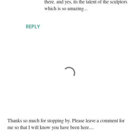
there. and yes, its the talent of the sculptors
which is so amazing...
REPLY
P
Thanks so much for stopping by. Please leave a comment for
o
me so that I will know you have been here....
s