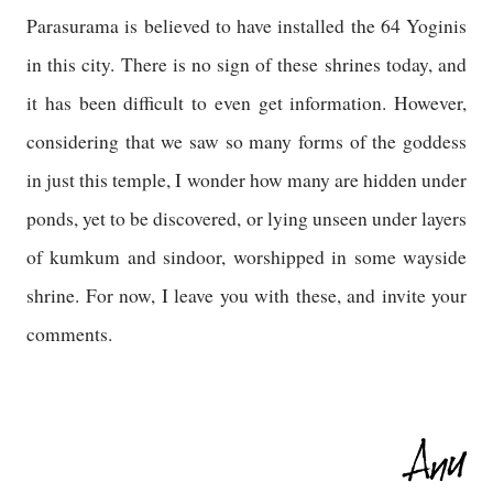
Parasurama is believed to have installed the 64 Yoginis
in this city. There is no sign of these shrines today, and
it has been difficult to even get information. However,
considering that we saw so many forms of the goddess
in just this temple, I wonder how many are hidden under
ponds, yet to be discovered, or lying unseen under layers
of kumkum and sindoor, worshipped in some wayside
shrine. For now, I leave you with these, and invite your
comments.